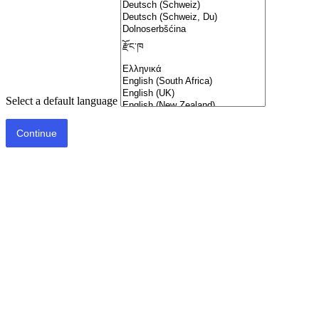
Select a default language