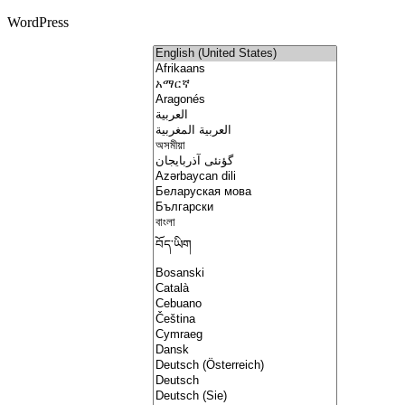
WordPress