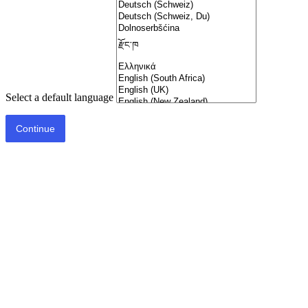
Select a default language