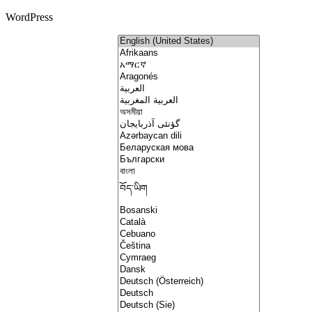
WordPress