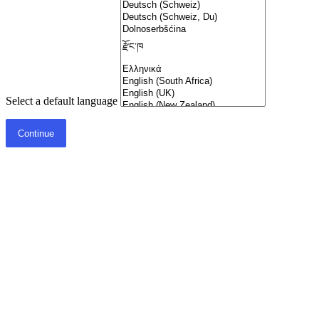
Select a default language