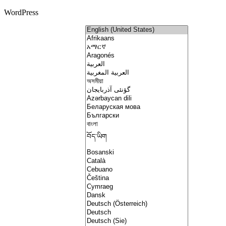
WordPress