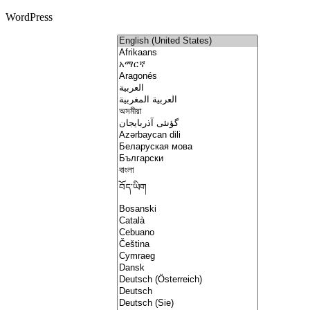
WordPress