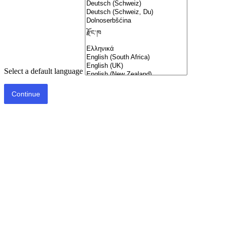
Select a default language