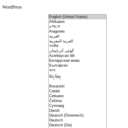
WordPress