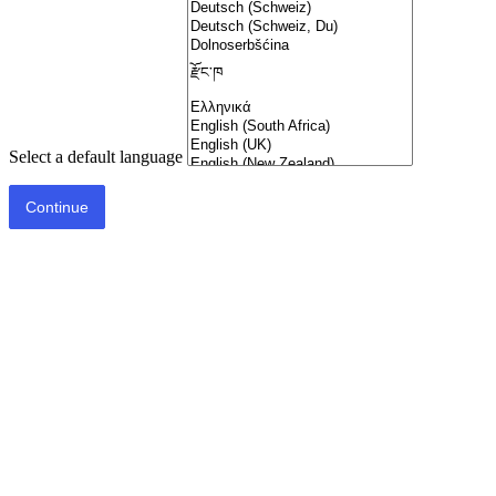
Select a default language