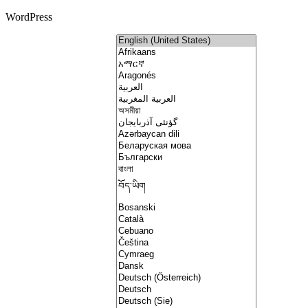
WordPress