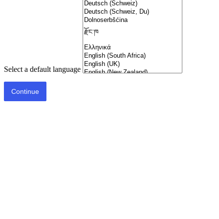
Select a default language