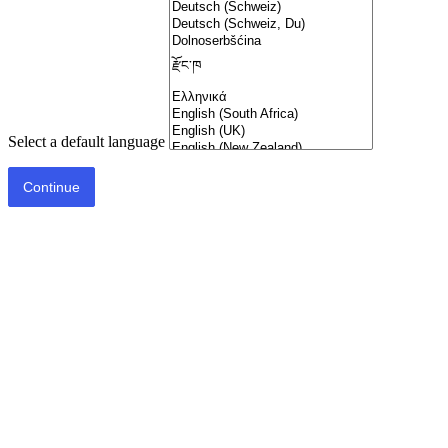
Select a default language