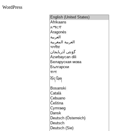
WordPress