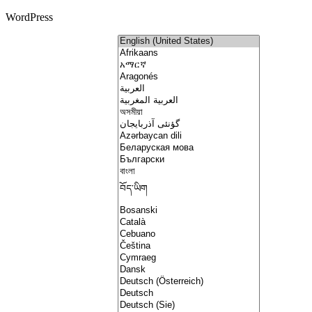
WordPress