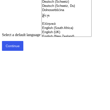
Select a default language