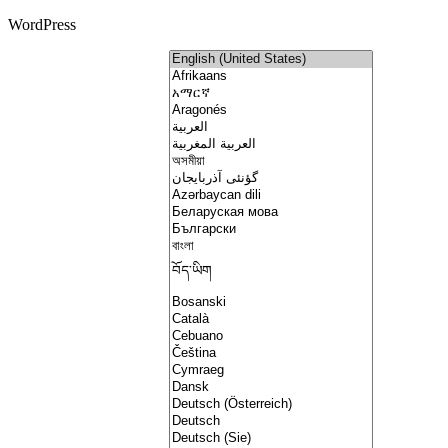
WordPress