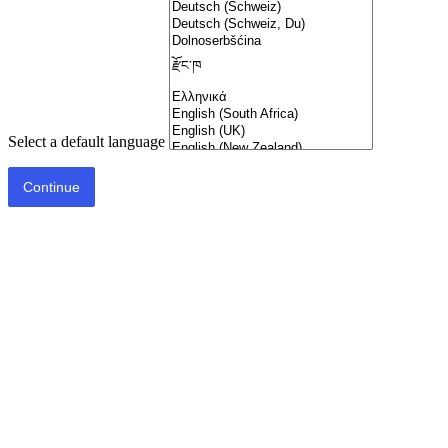
Select a default language