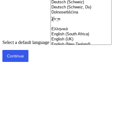
Select a default language