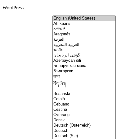
WordPress