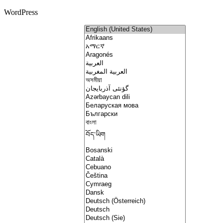
WordPress