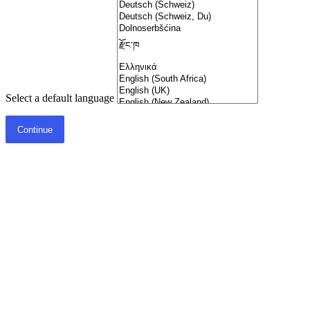
Select a default language