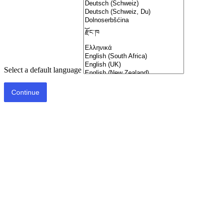
Select a default language