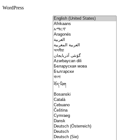
WordPress