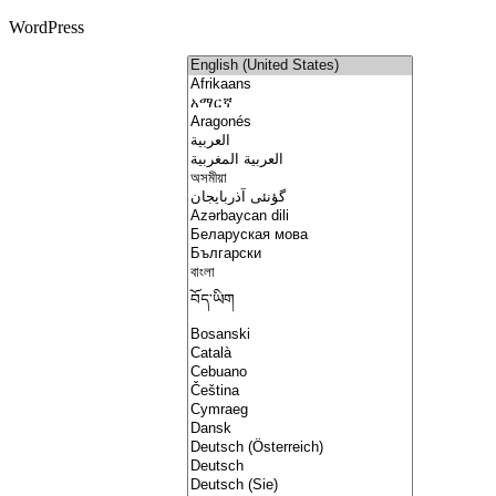
WordPress