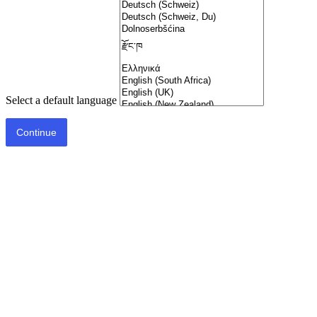
Select a default language