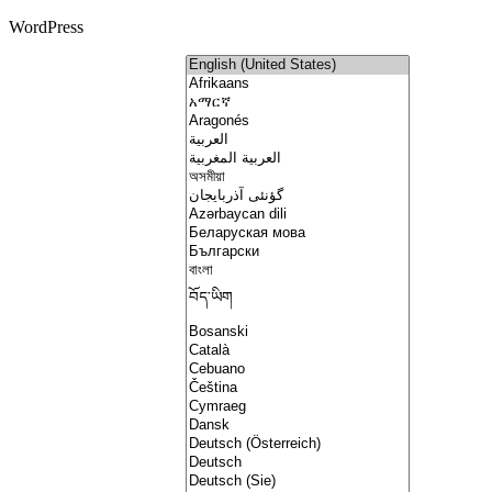
WordPress