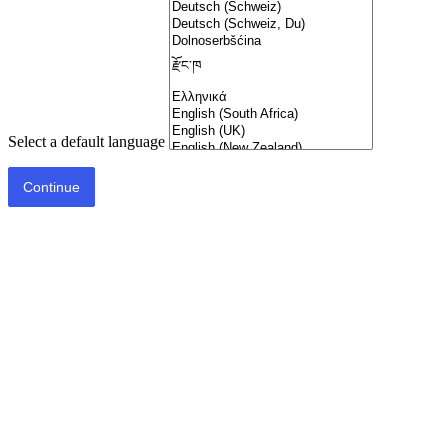
Select a default language