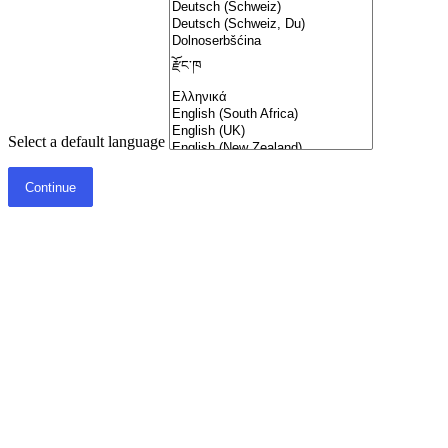
Select a default language