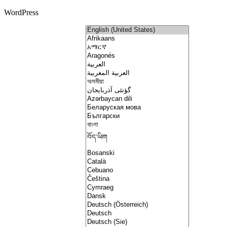
WordPress