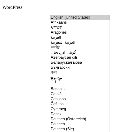
WordPress