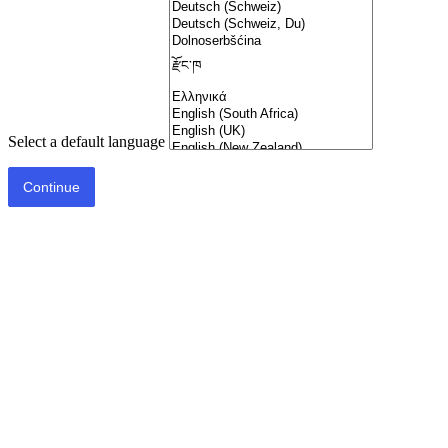
Select a default language