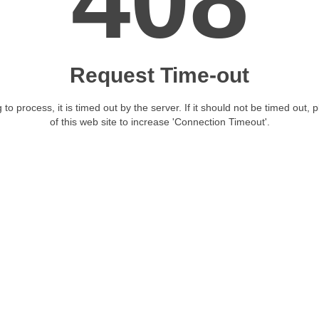
408
Request Time-out
 to process, it is timed out by the server. If it should not be timed out, 
of this web site to increase 'Connection Timeout'.