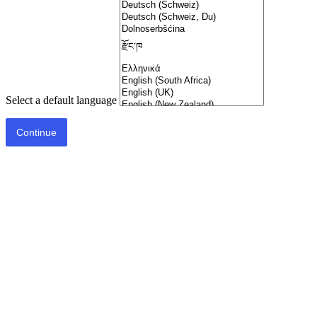
Select a default language