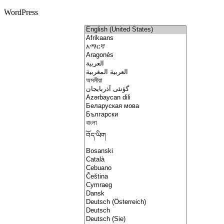
WordPress