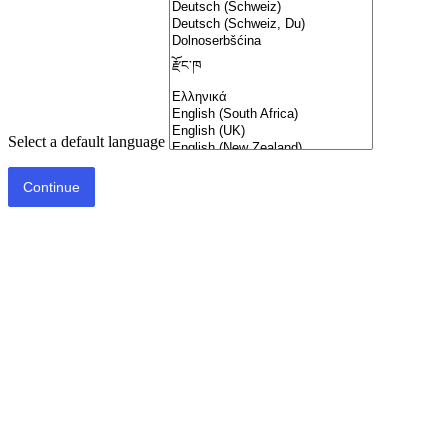
Select a default language