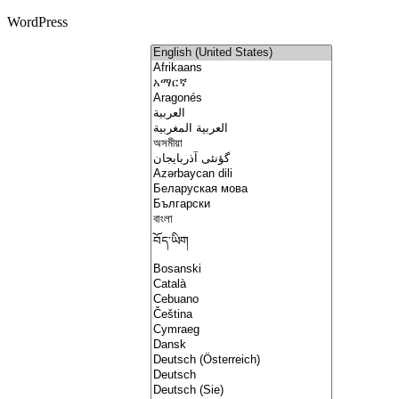
WordPress