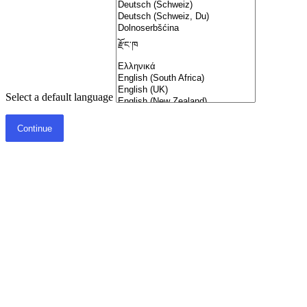
Select a default language