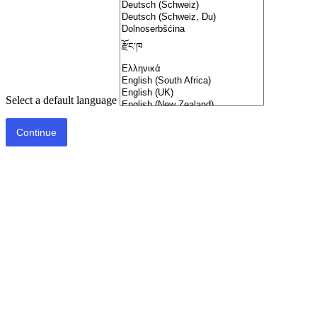
Select a default language