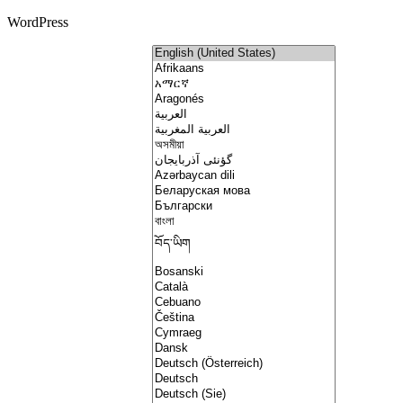
WordPress