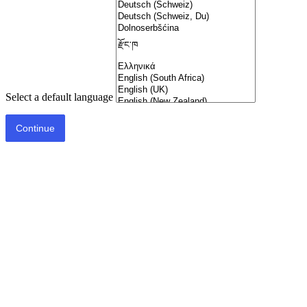
Select a default language