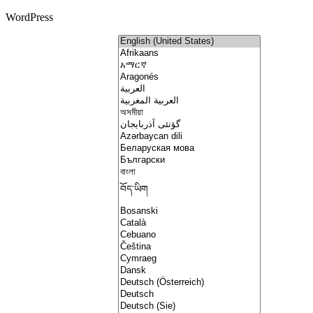
WordPress