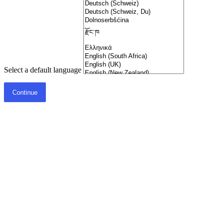
Select a default language