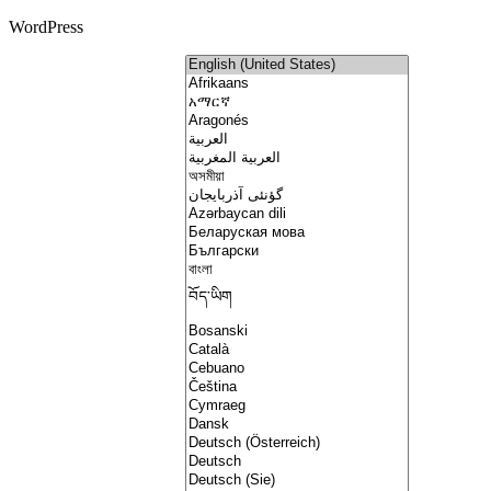
WordPress