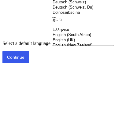
Select a default language