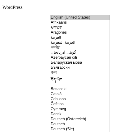
WordPress