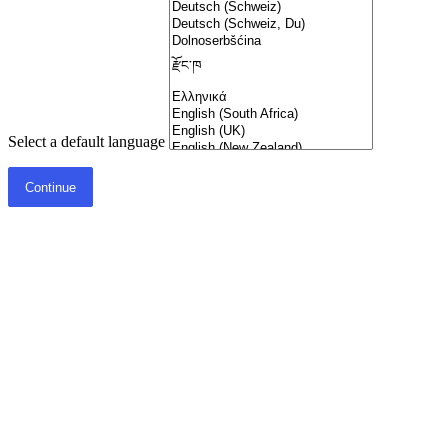
Select a default language