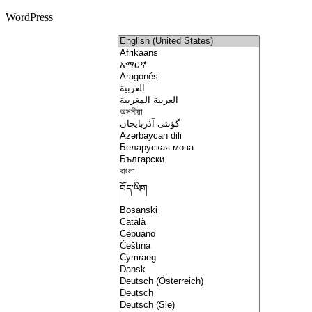
WordPress