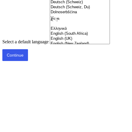
Select a default language