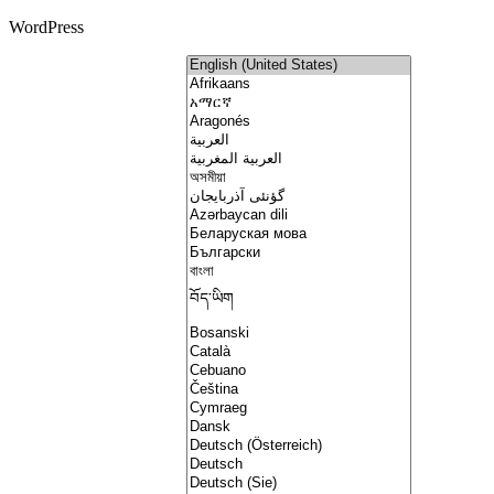
WordPress