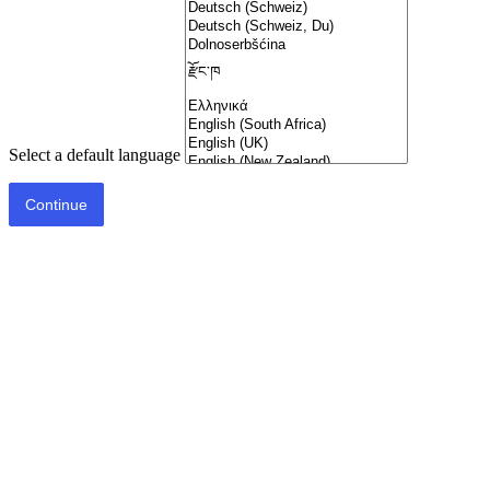
Select a default language