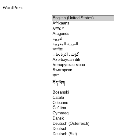
WordPress