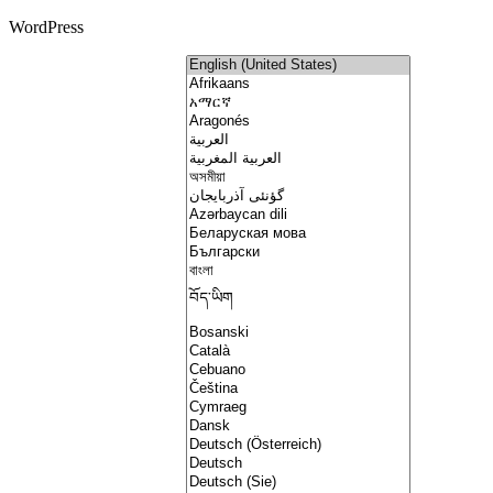
WordPress