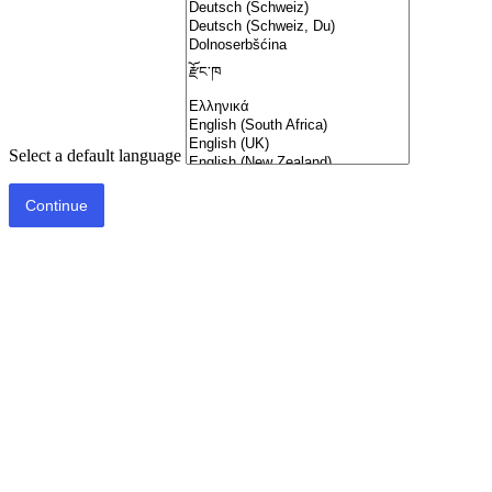
Select a default language